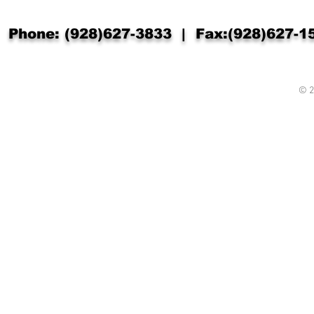
Phone: (928)627-3833 | Fax:(928)627-
© 2