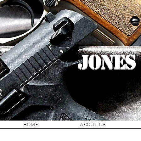
Jones
HOME
ABOUT US