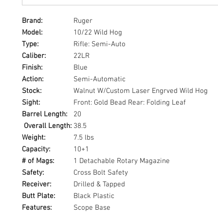
Brand:
Ruger
Model:
10/22 Wild Hog
Type:
Rifle: Semi-Auto
Caliber:
22LR
Finish:
Blue
Action:
Semi-Automatic
Stock:
Walnut W/Custom Laser Engrved Wild Hog
Sight:
Front: Gold Bead Rear: Folding Leaf
Barrel Length:
20
Overall Length:
38.5
Weight:
7.5 lbs
Capacity:
10+1
# of Mags:
1 Detachable Rotary Magazine
Safety:
Cross Bolt Safety
Receiver:
Drilled & Tapped
Butt Plate:
Black Plastic
Features:
Scope Base