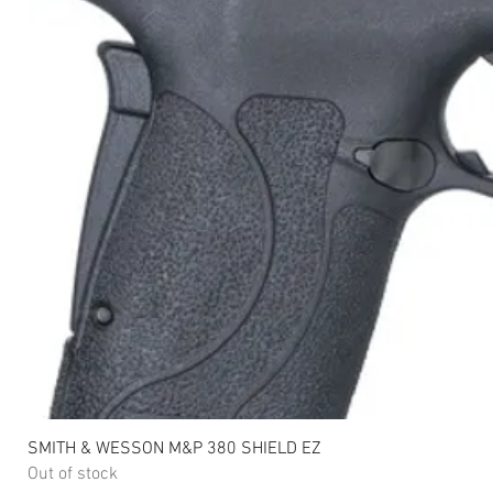
SMITH & WESSON M&P 380 SHIELD EZ
Out of stock